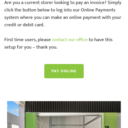
Are you a current storer looking to pay an invoice? Simply
click the button below to log into our Online Payments
system where you can make an online payment with your
credit or debit card.
First time users, please
contact our office
to have this
setup for you – thank you.
PAY ONLINE