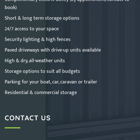
book)
Short & long term storage options
24/7 access to your space
Security lighting & high fences
Paved driveways with drive-up units available
High & dry, all-weather units
Storage options to suit all budgets
Parking for your boat, car, caravan or trailer
Residential & commercial storage
CONTACT US