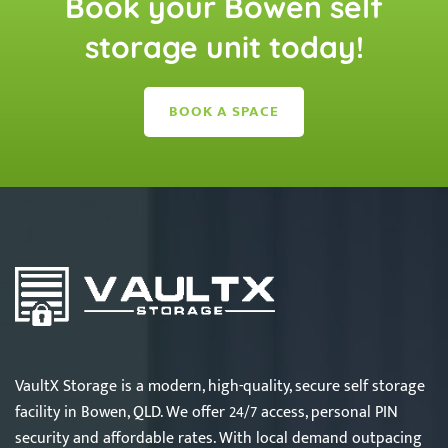
Book your Bowen self
storage unit today!
BOOK A SPACE
VaultX Storage is a modern, high-quality, secure self storage
facility in Bowen, QLD. We offer 24/7 access, personal PIN
security and affordable rates. With local demand outpacing