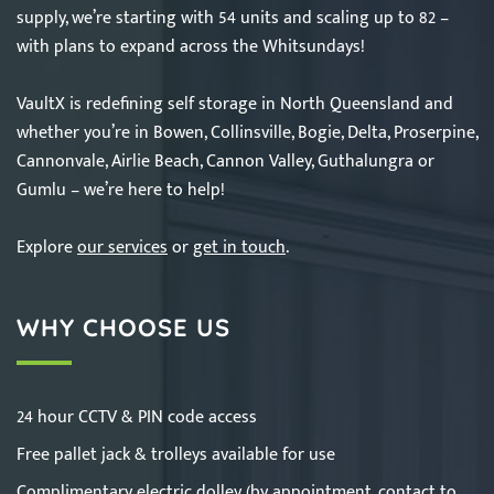
supply, we’re starting with 54 units and scaling up to 82 –
with plans to expand across the Whitsundays!
VaultX is redefining self storage in North Queensland and
whether you’re in Bowen, Collinsville, Bogie, Delta, Proserpine,
Cannonvale, Airlie Beach, Cannon Valley, Guthalungra or
Gumlu – we’re here to help!
Explore
our services
or
get in touch
.
WHY CHOOSE US
24 hour CCTV & PIN code access
Free pallet jack & trolleys available for use
Complimentary electric dolley (by appointment,
contact
to