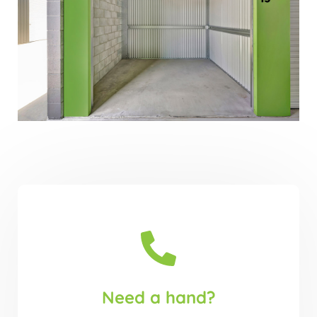
Need a hand?