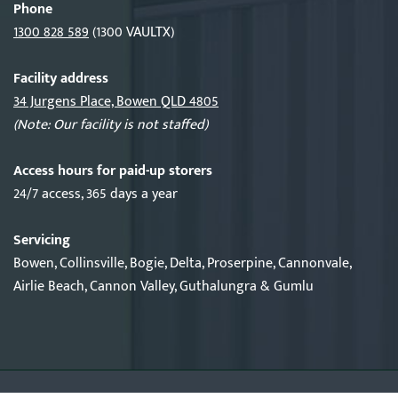
Phone
1300 828 589
(1300 VAULTX)
Facility address
34 Jurgens Place, Bowen QLD 4805
(Note: Our facility is not staffed)
Access hours for paid-up storers
24/7 access, 365 days a year
Servicing
Bowen, Collinsville, Bogie, Delta, Proserpine, Cannonvale,
Airlie Beach, Cannon Valley, Guthalungra & Gumlu