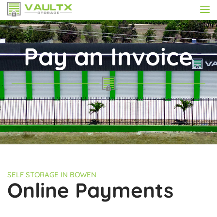
Pay an Invoice
VAULTX - SELF STORAGE IN BOWEN
SELF STORAGE IN BOWEN
Online Payments