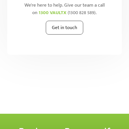
We're here to help. Give our team a call
on
1300 VAULTX
(1300 828 589).
Get in touch